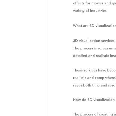
effects for movies and ga
variety of industries.
What are 3D visualization
3D visualization services 
The process involves usin
detailed and realistic im
These services have beco
realistic and comprehensi
saves both time and resou
How do 3D visualization 
The process of creating a