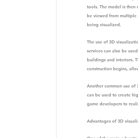
tools. The model is then 
be viewed from multiple 
being visualized.
The use of 3D visualizatio
services can also be used
buildings and interiors. T
construction begins, all
Another common use of 3D 
can be used to create hi
game developers to reali
Advantages of 3D visuali