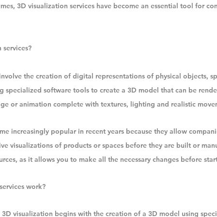
mes, 3D visualization services have become an essential tool for co
 services?
involve the creation of digital representations of physical objects, s
g specialized software tools to create a 3D model that can be render
age or animation complete with textures, lighting and realistic move
me increasingly popular in recent years because they allow companie
ve visualizations of products or spaces before they are built or manu
rces, as it allows you to make all the necessary changes before star
services work?
 3D visualization begins with the creation of a 3D model using speci