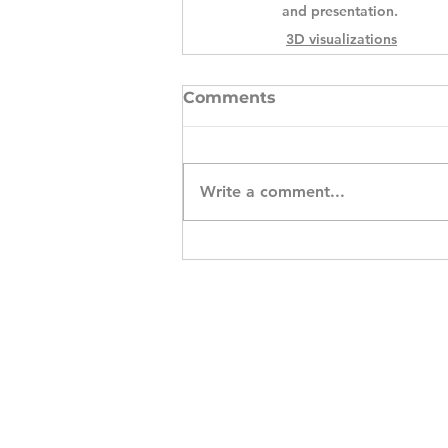
and presentation.
3D visualizations
Comments
Write a comment...
S