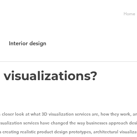
Home
Interior design
visualizations?
e a closer look at what 3D visualization services are, how they work, an
isualization services have changed the way businesses approach des
 creating realistic product design prototypes, architectural visualizat