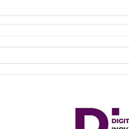
OCIAL NETWORKS
MEMBER OF