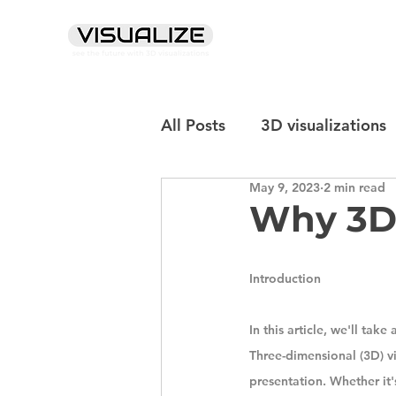
info@sia-visualize.com
+371 20076347
All Posts
3D visualizations
May 9, 2023
2 min read
Why 3D 
Introduction
In this article, we'll tak
Three-dimensional (3D) v
presentation. Whether it's