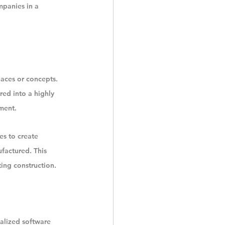
mpanies in a 
paces or concepts. 
ed into a highly 
ment.
s to create 
factured. This 
ting construction.
alized software 