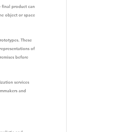
 final product can 
he object or space 
prototypes. These 
 representations of 
premises before 
zation services 
ilmmakers and 