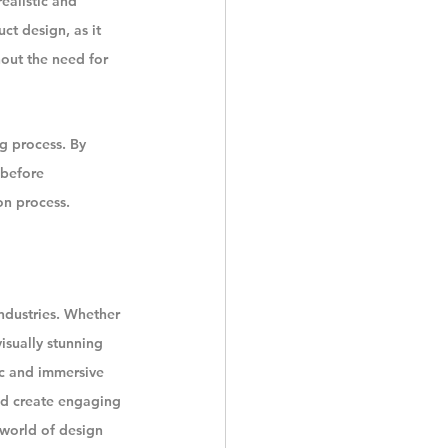
ealistic and 
ct design, as it 
hout the need for 
g process. By 
 before 
on process.
ndustries. Whether 
isually stunning 
ic and immersive 
nd create engaging 
e world of design 