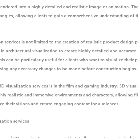
rendered into a highly detailed and realistic image or animation. The
angles, allowing clients to gain a comprehensive understanding of t
n services is not limited to the creation of realistic product design 
 in architectural visualization to create highly detailed and accurate
his can be particularly useful for clients who want to visualize their 
owing any necessary changes to be made before construction begins.
visualization services is in the film and gaming industry. 3D visuali
ghly realistic and immersive environments and characters, allowing f
ze their visions and create engaging content for audiences.
zation services