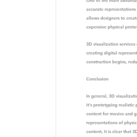
One of the main advantages
accurate representations 
allows designers to creat
expensive physical proto
3D visualization services
creating digital represen
construction begins, redu
Conclusion
In general, 3D visualizat
it's prototyping realistic
content for movies and ga
representations of physic
content, it is clear that 