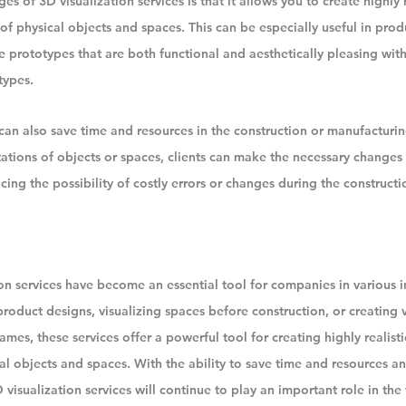
 of 3D visualization services is that it allows you to create highly r
of physical objects and spaces. This can be especially useful in produ
e prototypes that are both functional and aesthetically pleasing wit
types.
 can also save time and resources in the construction or manufacturin
tations of objects or spaces, clients can make the necessary changes
cing the possibility of costly errors or changes during the constructi
ion services have become an essential tool for companies in various i
 product designs, visualizing spaces before construction, or creating v
mes, these services offer a powerful tool for creating highly realist
al objects and spaces. With the ability to save time and resources a
3D visualization services will continue to play an important role in th