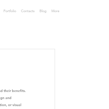
Portfolio
Contacts
Blog
More
d their benefits.
ign and 
ion, or visual 